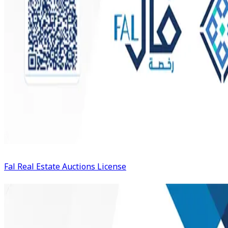
Fal Real Estate Auctions License