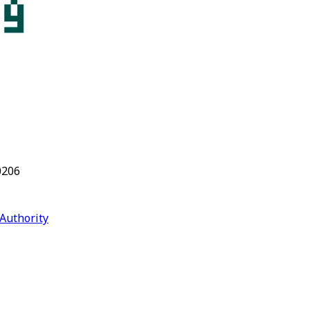
0206
Authority