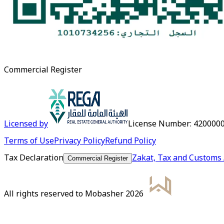
Commercial Register
Licensed by
License Number
:
420000
Terms of Use
Privacy Policy
Refund Policy
Tax Declaration
Zakat, Tax and Customs 
Commercial Register
All rights reserved to Mobasher 2026