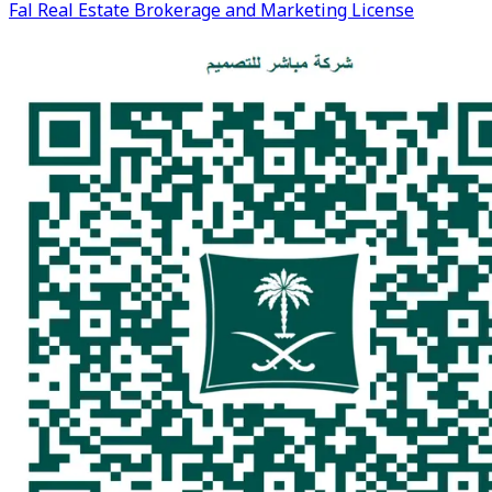
Fal Real Estate Brokerage and Marketing License