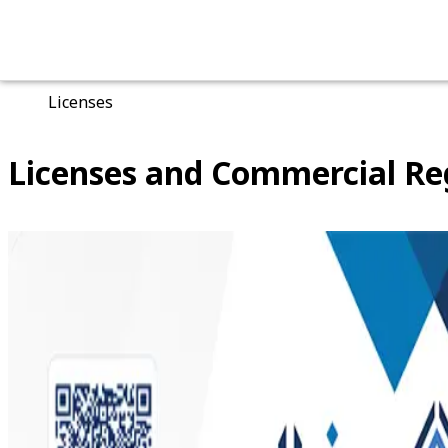
Main Page
Licenses
Licenses and Commercial Re