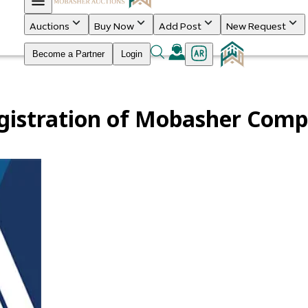
Auctions
Buy Now
Add Post
New Request
Become a Partner
Login
gistration of Mobasher Com